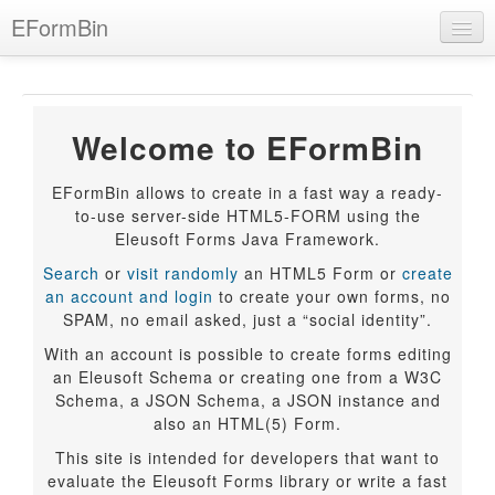
Skip
EFormBin
to
main
content
BIN
Welcome to EFormBin
Language
EFormBin allows to create in a fast way a ready-
Help
to-use server-side HTML5-FORM using the
Eleusoft Forms Java Framework.
Login
Search
or
visit randomly
an HTML5 Form or
create
an account and login
to create your own forms, no
SPAM, no email asked, just a “social identity”.
With an account is possible to create forms editing
an Eleusoft Schema or creating one from a W3C
Schema, a JSON Schema, a JSON instance and
also an HTML(5) Form.
This site is intended for developers that want to
evaluate the Eleusoft Forms library or write a fast