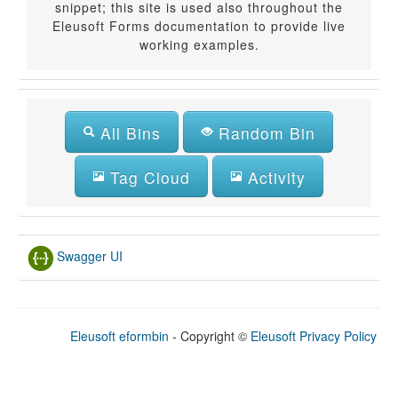
snippet; this site is used also throughout the
Eleusoft Forms documentation to provide live
working examples.
All Bins
Random Bin
Tag Cloud
Activity
Swagger UI
Eleusoft eformbin
- Copyright
©
Eleusoft
Privacy Policy