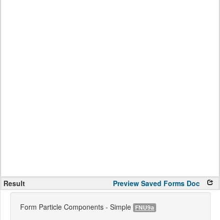
Result
Preview
Saved Forms
Doc