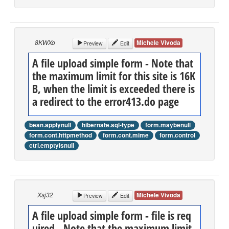
8KWXo
Michele Vivoda
Preview
Edit
A file upload simple form - Note that
the maximum limit for this site is 16K
B, when the limit is exceeded there is
a redirect to the error413.do page
bean.applynull
hibernate.sql-type
form.maybenull
form.cont.httpmethod
form.cont.mime
form.control
ctrl.emptyisnull
Xsj32
Michele Vivoda
Preview
Edit
A file upload simple form - file is req
uired - Note that the maximum limit