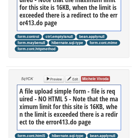
for this site is 16KB, when the limit is
exceeded there is a redirect to the err
or413.do page
form.control
ctrl.emptyisnull
bean.applynull
form.maybenull
hibernate.sql-type
form.cont.mime
form.cont.httpmethod
5qYCK
Michele Vivoda
Preview
Edit
A file upload simple form - file is req
uired - NO HTML 5 - Note that the ma
ximum limit for this site is 16KB, whe
n the limit is exceeded there is a redir
ect to the error413.do page
form.cont.html5
hibernate.sql-type
bean.applynull