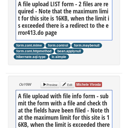
A file upload LIST form - 2 files are re
quired - Note that the maximum limi
t for this site is 16KB, when the limit i
s exceeded there is a redirect to the e
rror413.do page
form.cont.mime
form.control
form.maybenull
form.cont.httpmethod
bean.applynull
hibernate.sql-type
lc.simple
OoY9W
Michele Vivoda
Preview
Edit
A file upload with file info form - sub
mit the form with a file and check th
at the fields have been filed - Note th
at the maximum limit for this site is 1
6KB, when the limit is exceeded there