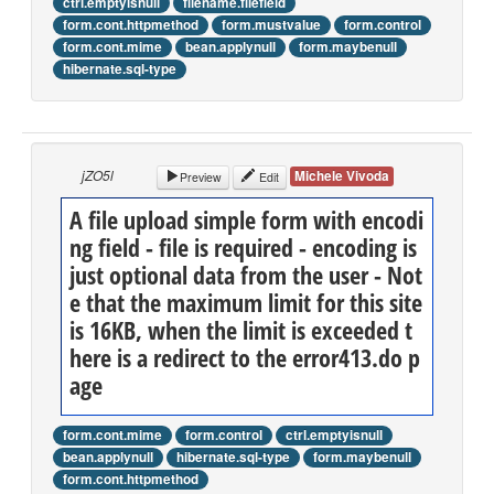
ctrl.emptyisnull
filename.filefield
form.cont.httpmethod
form.mustvalue
form.control
form.cont.mime
bean.applynull
form.maybenull
hibernate.sql-type
jZO5l
Michele Vivoda
Preview
Edit
A file upload simple form with encodi
ng field - file is required - encoding is
just optional data from the user - Not
e that the maximum limit for this site
is 16KB, when the limit is exceeded t
here is a redirect to the error413.do p
age
form.cont.mime
form.control
ctrl.emptyisnull
bean.applynull
hibernate.sql-type
form.maybenull
form.cont.httpmethod