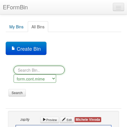
Skip
EFormBin
to
main
content
My Bins
All Bins
BIN
Language
Create Bin
Help
Login
zspXy
Michele Vivoda
Preview
Edit