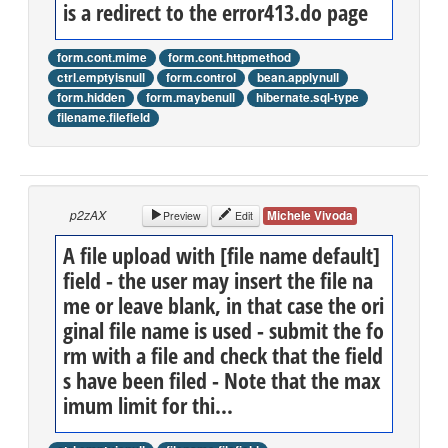
is a redirect to the error413.do page
form.cont.mime
form.cont.httpmethod
ctrl.emptyisnull
form.control
bean.applynull
form.hidden
form.maybenull
hibernate.sql-type
filename.filefield
p2zAX
Michele Vivoda
Preview
Edit
A file upload with [file name default]
field - the user may insert the file na
me or leave blank, in that case the ori
ginal file name is used - submit the fo
rm with a file and check that the field
s have been filed - Note that the max
imum limit for thi...