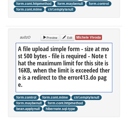
form.cont.httpmethod
form.maybenull
form.control
form.cont.mime
ctrl.emptyisnull
au0zO
Michele Vivoda
Preview
Edit
A file upload simple form - size at mo
st 500 bytes - file is required - Note t
hat the maximum limit for this site is
16KB, when the limit is exceeded ther
e is a redirect to the error413.do pag
e.
form.control
form.cont.mime
ctrl.emptyisnull
form.maybenull
form.cont.httpmethod
bean.applynull
hibernate.sql-type