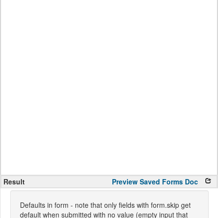
Result
Preview
Saved Forms
Doc