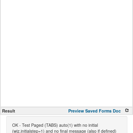
Result
Preview
Saved Forms
Doc