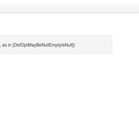
ll, as in [DefOptMayBeNullEmptyIsNull])