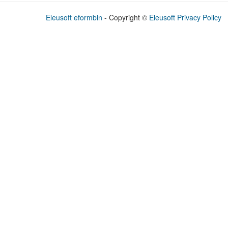
Eleusoft eformbin
- Copyright
©
Eleusoft
Privacy Policy