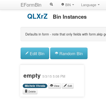
EFormBin
BIN
Language
Skip
QLXrZ
to
Bin Instances
main
content
Defaults in form - note that only fields with form.ski
Edit Bin
Random Bin
empty
5/3/15 5:08 PM
Michele Vivoda
View
Edit
Delete