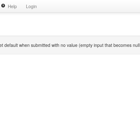
Help
Login
p get default when submitted with no value (empty input that becomes nu